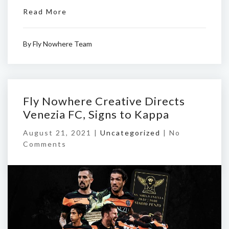
Read More
By
Fly Nowhere Team
Fly Nowhere Creative Directs
Venezia FC, Signs to Kappa
August 21, 2021 |
Uncategorized
|
No
Comments