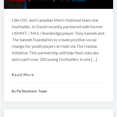
Lille OSC and Canadian Men’s National team star
footballer, Jo David recently partnered with former
USMNT / MLS / Bundesliga player Tony Sanneh and
The Sanneh Foundation to create positive social
change for youth players in Haiti via The Haitian
Initiative. This partnership will help feed, educate
and coach over 320 young footballers in one […]
Read More
By
Fly Nowhere Team