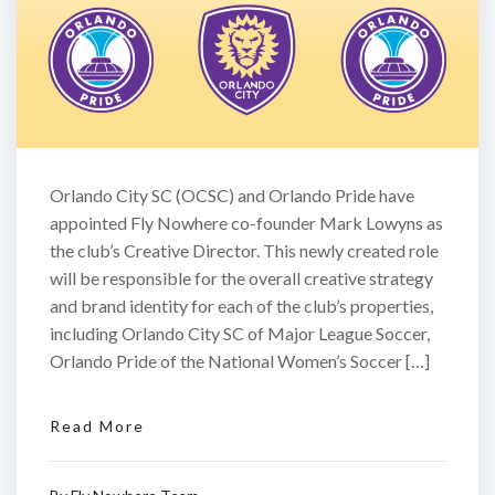
Orlando City SC (OCSC) and Orlando Pride have
appointed Fly Nowhere co-founder Mark Lowyns as
the club’s Creative Director. This newly created role
will be responsible for the overall creative strategy
and brand identity for each of the club’s properties,
including Orlando City SC of Major League Soccer,
Orlando Pride of the National Women’s Soccer […]
Read More