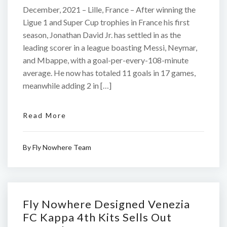
December, 2021 – Lille, France – After winning the
Ligue 1 and Super Cup trophies in France his first
season, Jonathan David Jr. has settled in as the
leading scorer in a league boasting Messi, Neymar,
and Mbappe, with a goal-per-every-108-minute
average. He now has totaled 11 goals in 17 games,
meanwhile adding 2 in […]
Read More
By
Fly Nowhere Team
Fly Nowhere Designed Venezia
FC Kappa 4th Kits Sells Out