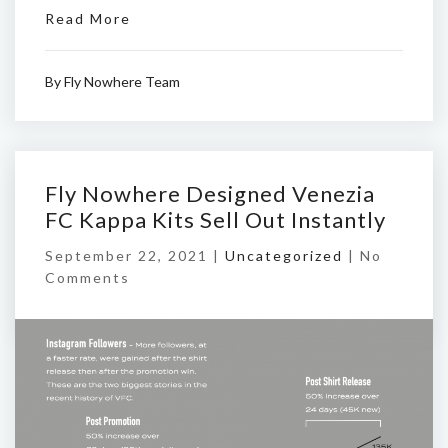
Read More
By
Fly Nowhere Team
Fly Nowhere Designed Venezia
FC Kappa Kits Sell Out Instantly
September 22, 2021 |
Uncategorized
|
No
Comments