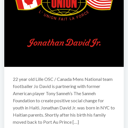
22 year old Lille OSC / Canada Mens National team
footballer Jo David is partnering with former
American player Tony Sanneh’s The Sanneh
Foundation to create positive social change for
youth in Haiti. Jonathan David Jr. was born in NYC to
Haitian parents. Shortly after his birth his family
moved back to Port Au Prince […]