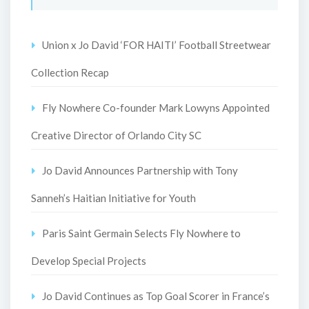
Union x Jo David ‘FOR HAITI’ Football Streetwear
Collection Recap
Fly Nowhere Co-founder Mark Lowyns Appointed
Creative Director of Orlando City SC
Jo David Announces Partnership with Tony
Sanneh’s Haitian Initiative for Youth
Paris Saint Germain Selects Fly Nowhere to
Develop Special Projects
Jo David Continues as Top Goal Scorer in France’s