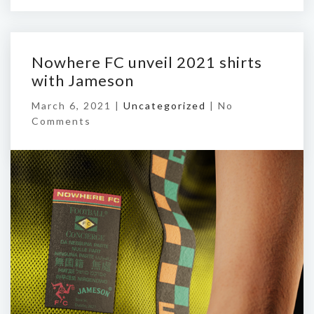
Nowhere FC unveil 2021 shirts
with Jameson
March 6, 2021 |
Uncategorized
|
No
Comments