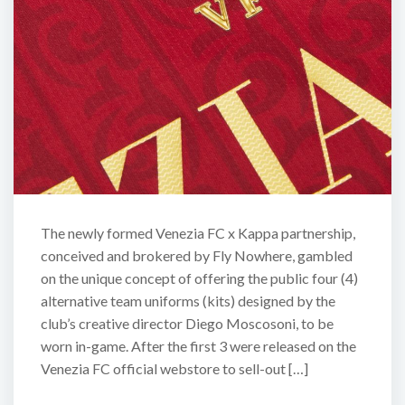
The newly formed Venezia FC x Kappa partnership,
conceived and brokered by Fly Nowhere, gambled
on the unique concept of offering the public four (4)
alternative team uniforms (kits) designed by the
club’s creative director Diego Moscosoni, to be
worn in-game. After the first 3 were released on the
Venezia FC official webstore to sell-out […]