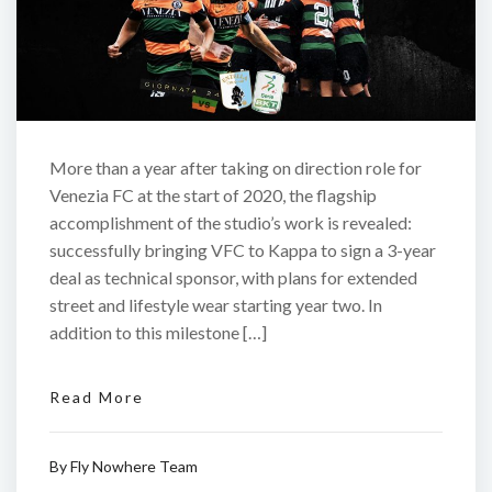
More than a year after taking on direction role for
Venezia FC at the start of 2020, the flagship
accomplishment of the studio’s work is revealed:
successfully bringing VFC to Kappa to sign a 3-year
deal as technical sponsor, with plans for extended
street and lifestyle wear starting year two. In
addition to this milestone […]
Read More
By
Fly Nowhere Team