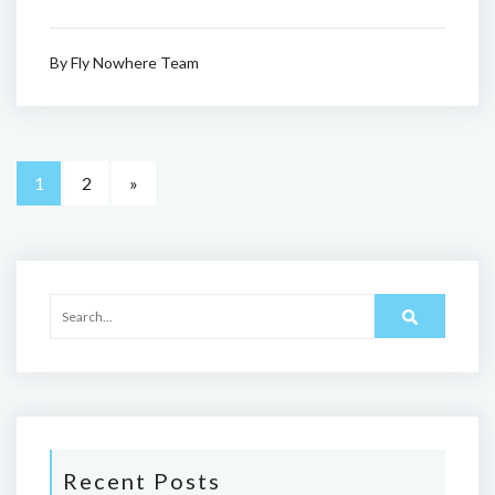
By
Fly Nowhere Team
1
2
»
Recent Posts