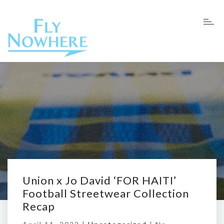
Union x Jo David ‘FOR HAITI’
Football Streetwear Collection
Recap