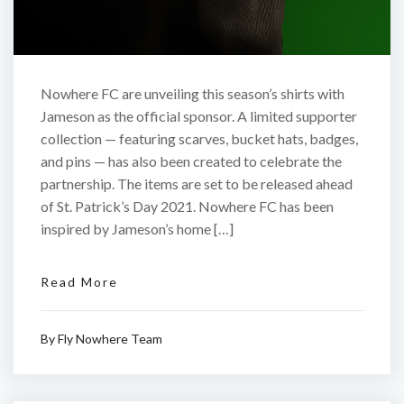
Nowhere FC are unveiling this season’s shirts with
Jameson as the official sponsor. A limited supporter
collection — featuring scarves, bucket hats, badges,
and pins — has also been created to celebrate the
partnership. The items are set to be released ahead
of St. Patrick’s Day 2021. Nowhere FC has been
inspired by Jameson’s home […]
Read More
By
Fly Nowhere Team