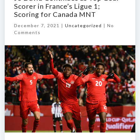
Scorer in France’s Ligue 1;
Scoring for Canada MNT
December 7, 2021 |
Uncategorized
|
No
Comments