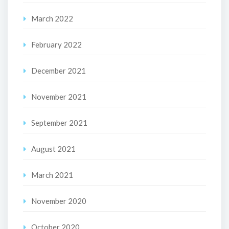
March 2022
February 2022
December 2021
November 2021
September 2021
August 2021
March 2021
November 2020
October 2020