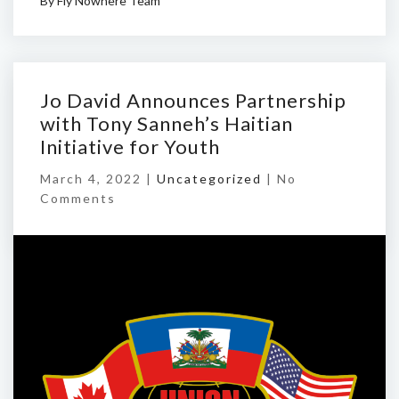
By
Fly Nowhere Team
Jo David Announces Partnership
with Tony Sanneh’s Haitian
Initiative for Youth
March 4, 2022 |
Uncategorized
|
No
Comments