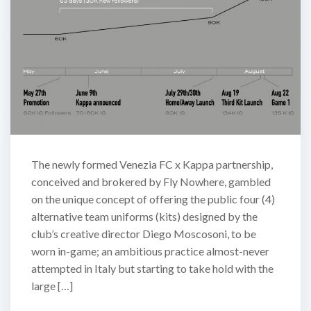
The newly formed Venezia FC x Kappa partnership,
conceived and brokered by Fly Nowhere, gambled
on the unique concept of offering the public four (4)
alternative team uniforms (kits) designed by the
club’s creative director Diego Moscosoni, to be
worn in-game; an ambitious practice almost-never
attempted in Italy but starting to take hold with the
large […]