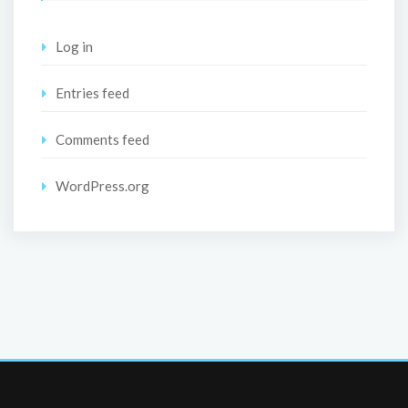
Log in
Entries feed
Comments feed
WordPress.org