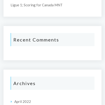
Ligue 1; Scoring for Canada MNT
Recent Comments
Archives
April 2022