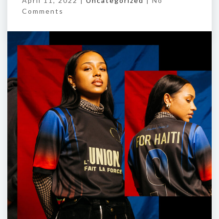
April 11, 2022 |
Uncategorized
|
No
Comments