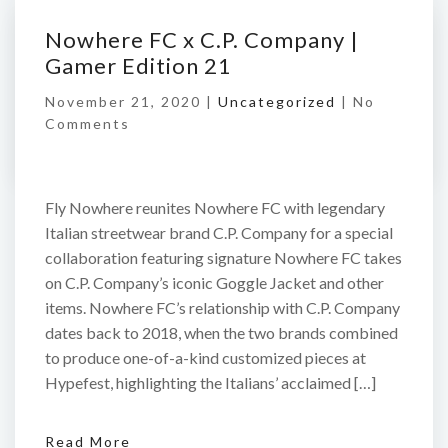
Nowhere FC x C.P. Company |
Gamer Edition 21
November 21, 2020 |
Uncategorized
|
No
Comments
Fly Nowhere reunites Nowhere FC with legendary
Italian streetwear brand C.P. Company for a special
collaboration featuring signature Nowhere FC takes
on C.P. Company’s iconic Goggle Jacket and other
items. Nowhere FC’s relationship with C.P. Company
dates back to 2018, when the two brands combined
to produce one-of-a-kind customized pieces at
Hypefest, highlighting the Italians’ acclaimed […]
Read More