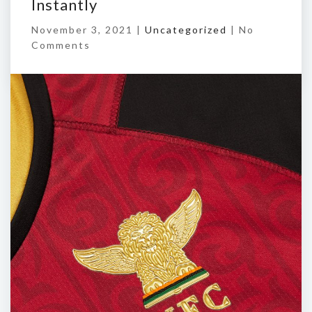
Instantly
November 3, 2021 |
Uncategorized
|
No
Comments