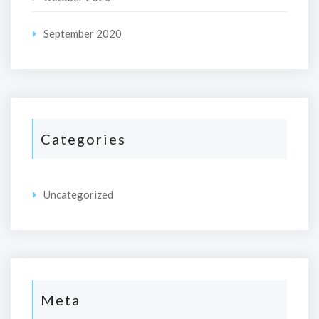
September 2020
Categories
Uncategorized
Meta