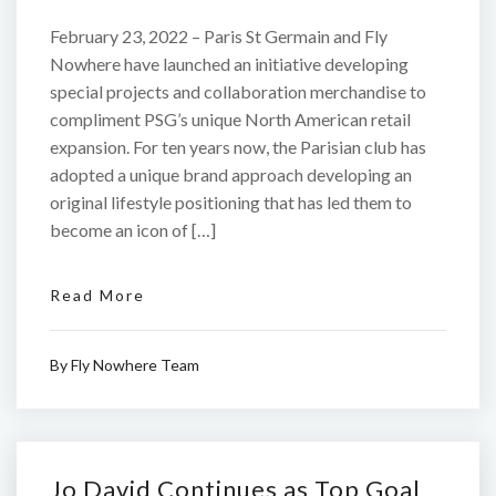
February 23, 2022 – Paris St Germain and Fly
Nowhere have launched an initiative developing
special projects and collaboration merchandise to
compliment PSG’s unique North American retail
expansion. For ten years now, the Parisian club has
adopted a unique brand approach developing an
original lifestyle positioning that has led them to
become an icon of […]
Read More
By
Fly Nowhere Team
Jo David Continues as Top Goal