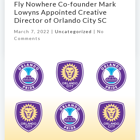
Fly Nowhere Co-founder Mark
Lowyns Appointed Creative
Director of Orlando City SC
March 7, 2022 |
Uncategorized
|
No
Comments