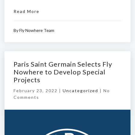
Read More
By
Fly Nowhere Team
Paris Saint Germain Selects Fly
Nowhere to Develop Special
Projects
February 23, 2022 |
Uncategorized
|
No
Comments