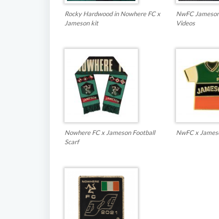
Rocky Hardwood in Nowhere FC x
NwFC Jameson 
Jameson kit
Videos
Nowhere FC x Jameson Football
NwFC x Jameson
Scarf