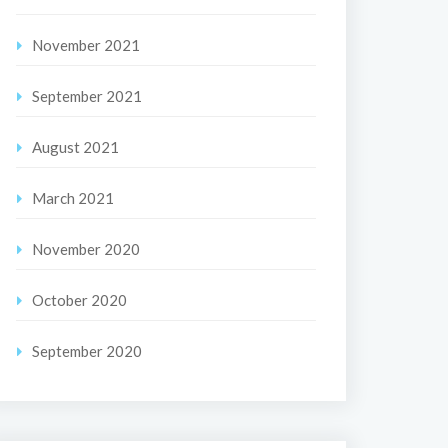
November 2021
September 2021
August 2021
March 2021
November 2020
October 2020
September 2020