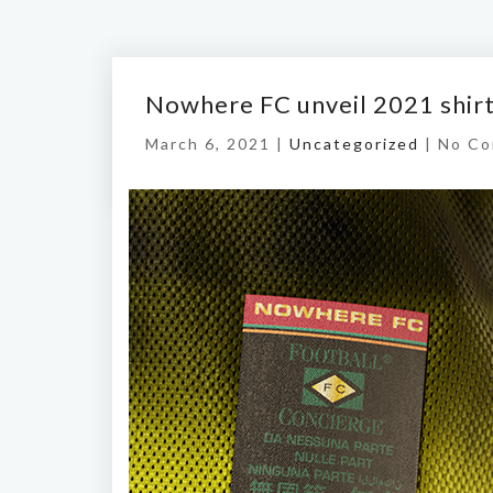
Nowhere FC unveil 2021 shir
March 6, 2021 |
Uncategorized
|
No C