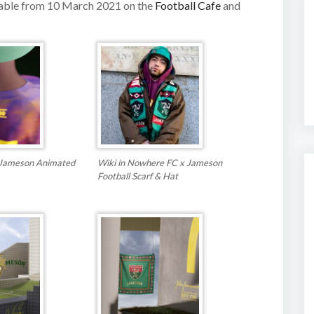
lable from 10 March 2021 on the
Football Cafe
and
Jameson Animated
Wiki in Nowhere FC x Jameson
Football Scarf & Hat