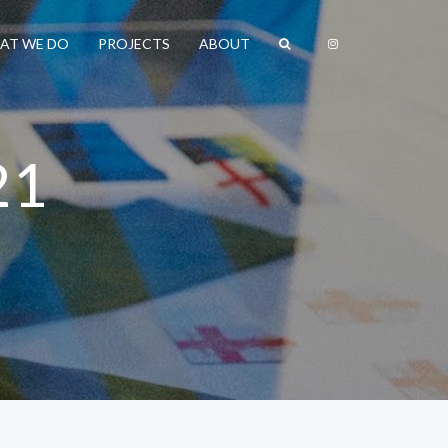
AT WE DO
PROJECTS
ABOUT
21