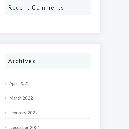
Recent Comments
Archives
April 2022
March 2022
February 2022
December 2021