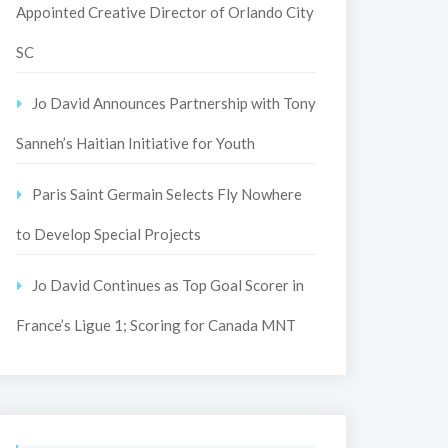
Appointed Creative Director of Orlando City
SC
Jo David Announces Partnership with Tony
Sanneh’s Haitian Initiative for Youth
Paris Saint Germain Selects Fly Nowhere
to Develop Special Projects
Jo David Continues as Top Goal Scorer in
France’s Ligue 1; Scoring for Canada MNT