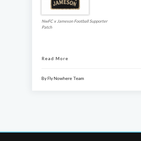
NwFC x Jameson Football Supporter
Patch
Read More
By
Fly Nowhere Team