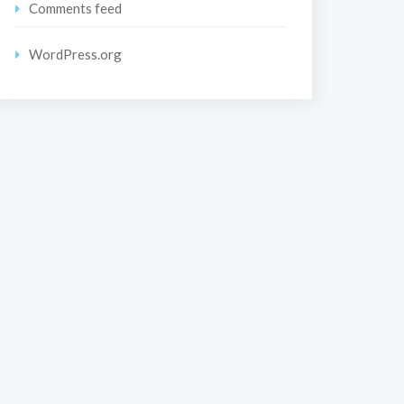
Comments feed
WordPress.org