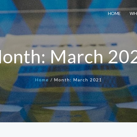
HOME
WH
onth:
March 20
Home
/
Month:
March 2021