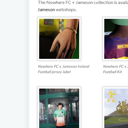
The Nowhere FC + Jameson collection is avai
Jameson
webshops.
Nowhere FC x Jameson Ireland
Nowhere FC x 
Football jersey label
Football Kit