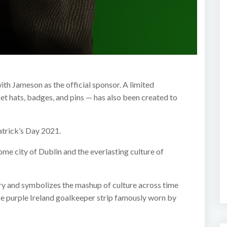
ith Jameson as the official sponsor. A limited
et hats, badges, and pins — has also been created to
atrick’s Day 2021.
e city of Dublin and the everlasting culture of
tory and symbolizes the mashup of culture across time
ge purple Ireland goalkeeper strip famously worn by