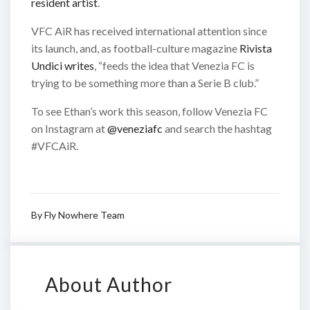
resident artist
.
VFC AiR has received international attention since
its launch, and, as football-culture magazine
Rivista
Undici writes
, “feeds the idea that Venezia FC is
trying to be something more than a Serie B club.”
To see Ethan’s work this season, follow Venezia FC
on Instagram at
@veneziafc
and search the hashtag
#VFCAiR.
By
Fly Nowhere Team
About Author