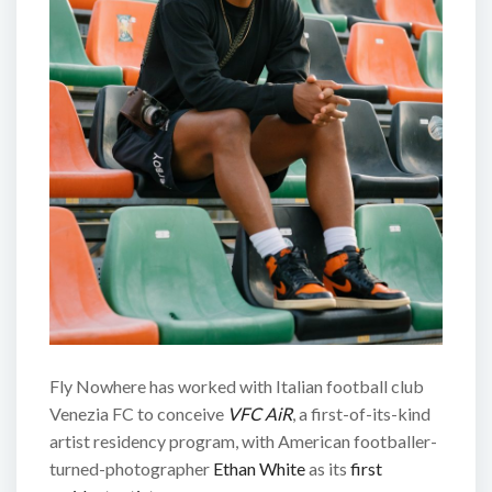
Fly Nowhere has worked with Italian football club
Venezia FC to conceive
VFC AiR
, a first-of-its-kind
artist residency program, with American footballer-
turned-photographer
Ethan White
as its
first