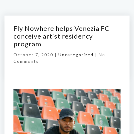
Fly Nowhere helps Venezia FC
conceive artist residency
program
October 7, 2020 |
Uncategorized
|
No
Comments