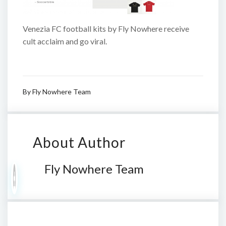
Venezia FC football kits by Fly Nowhere receive
cult acclaim and go viral.
By
Fly Nowhere Team
About Author
Fly Nowhere Team