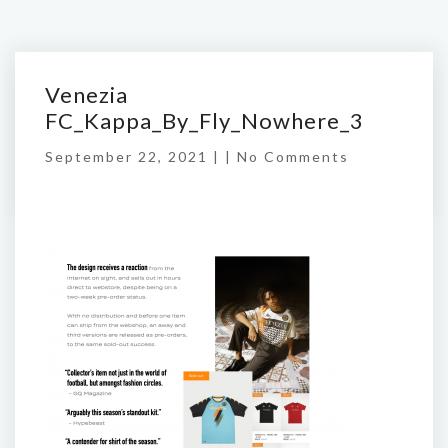
Venezia
FC_Kappa_By_Fly_Nowhere_3
September 22, 2021 | |
No Comments