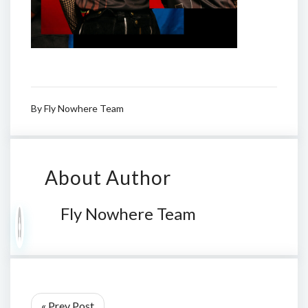
By
Fly Nowhere Team
About Author
Fly Nowhere Team
« Prev Post