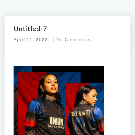
Untitled-7
April 11, 2022 | |
No Comments