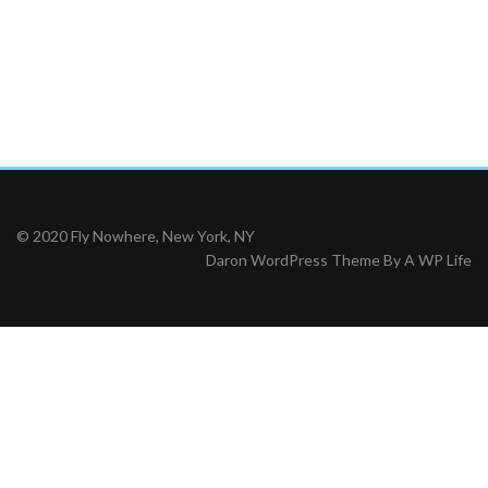
© 2020 Fly Nowhere, New York, NY
Daron WordPress Theme By
A WP Life